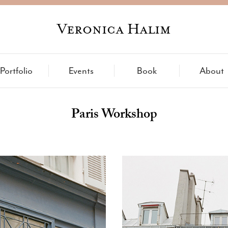
Veronica Halim
Portfolio
Events
Book
About
Paris Workshop