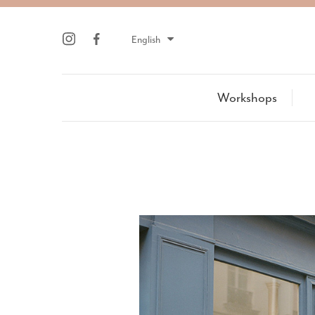
English
Workshops