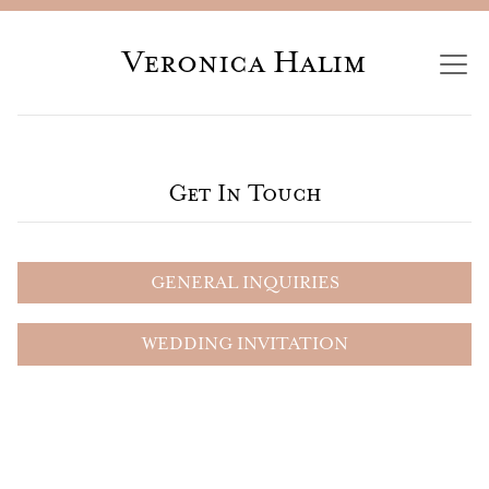
Veronica Halim
Get In Touch
GENERAL INQUIRIES
WEDDING INVITATION