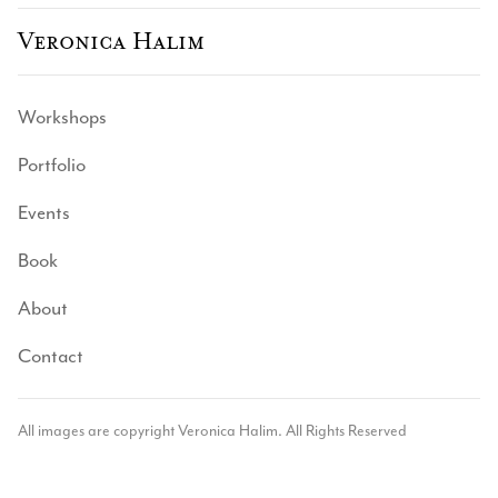
Veronica Halim
Workshops
Portfolio
Events
Book
About
Contact
All images are copyright Veronica Halim. All Rights Reserved