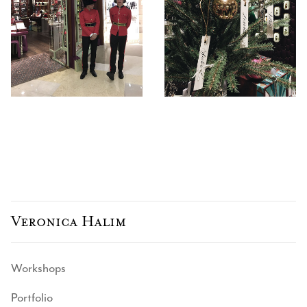
Veronica Halim
Workshops
Portfolio