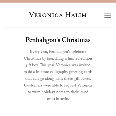
Veronica Halim
Penhaligon's Christmas
Every year, Penhaligon's celebrate
Christmas by launching a limited edition
gift box. This year, Veronica was invited
to do a in-store calligraphy greeting cards
that can go along with these gift boxes.
Customers were able to request Veronica
to write holidays notes to their loved
ones in style.