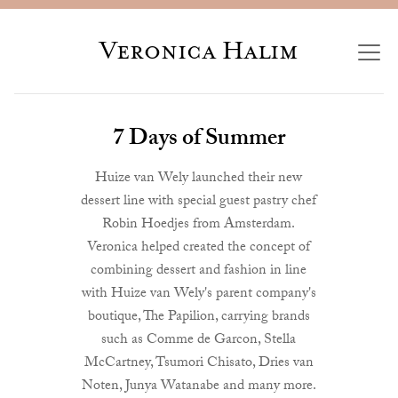
Veronica Halim
7 Days of Summer
Huize van Wely launched their new
dessert line with special guest pastry chef
Robin Hoedjes from Amsterdam.
Veronica helped created the concept of
combining dessert and fashion in line
with Huize van Wely's parent company's
boutique, The Papilion, carrying brands
such as Comme de Garcon, Stella
McCartney, Tsumori Chisato, Dries van
Noten, Junya Watanabe and many more.