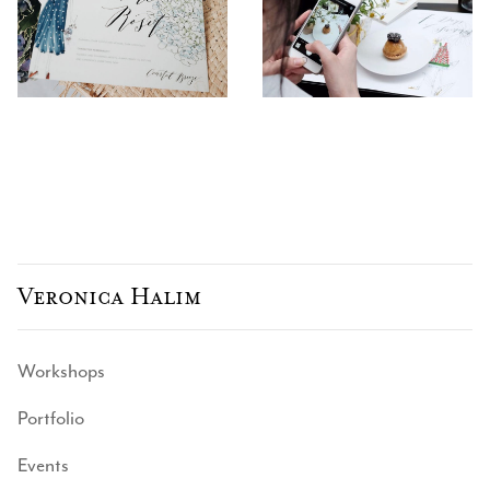
Veronica Halim
Workshops
Portfolio
Events