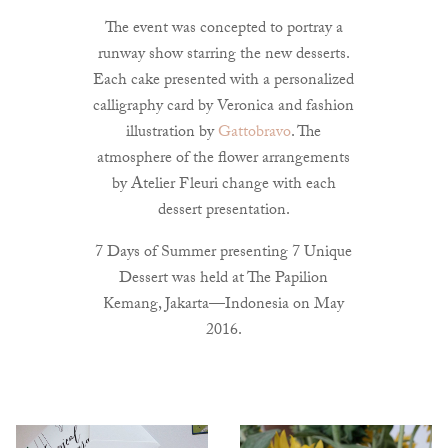
The event was concepted to portray a
runway show starring the new desserts.
Each cake presented with a personalized
calligraphy card by Veronica and fashion
illustration by
Gattobravo
. The
atmosphere of the flower arrangements
by Atelier Fleuri change with each
dessert presentation.
7 Days of Summer presenting 7 Unique
Dessert was held at The Papilion
Kemang, Jakarta—Indonesia on May
2016.