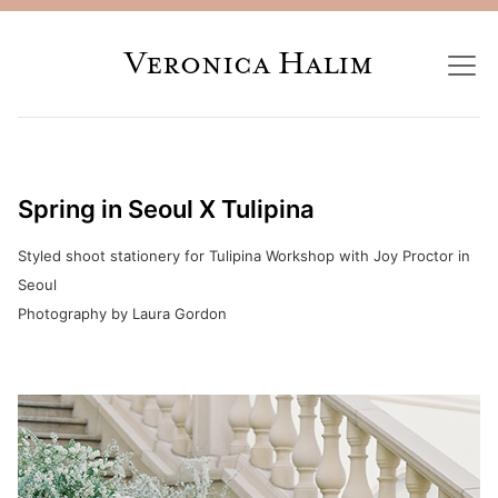
Veronica Halim
Spring in Seoul X Tulipina
Styled shoot stationery for Tulipina Workshop with Joy Proctor in
Seoul
Photography by Laura Gordon