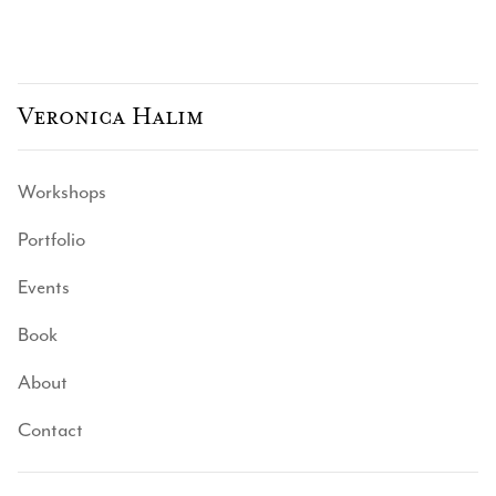
Veronica Halim
Workshops
Portfolio
Events
Book
About
Contact